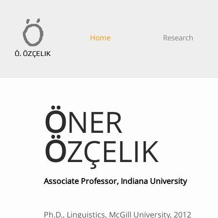
Home
Research
Ö. ÖZÇELIK
Ö
NER
Ö
ZÇELIK
Associate Professor, Indiana University
Ph.D., Linguistics, McGill University, 2012