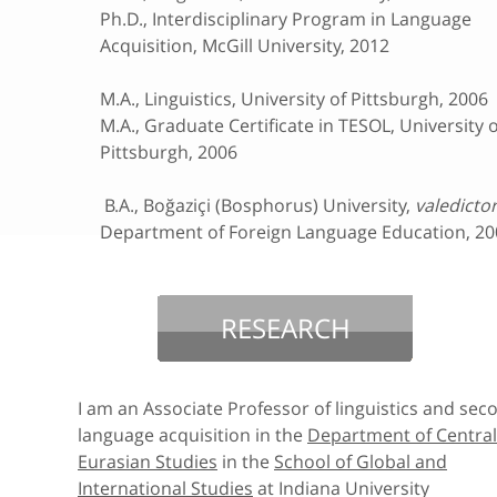
Ph.D., Interdisciplinary Program in Language
Acquisition, McGill University, 2012
M.A., Linguistics, University of Pittsburgh, 2006
M.A., Graduate Certificate in TESOL, University o
Pittsburgh, 2006
B.A., Boğaziçi (Bosphorus) University,
valedicto
Department of Foreign Language Education, 20
RESEARCH
I am an Associate Professor of linguistics and sec
language acquisition in the
Department of Central
Eurasian Studies
in the
School of Global and
International Studies
at Indiana University